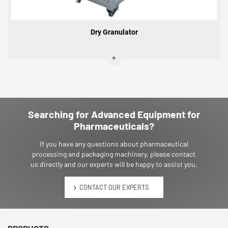
Dry Granulator
Searching for Advanced Equipment for
Pharmaceuticals?
If you have any questions about pharmaceutical
processing and packaging machinery, please contact
us directly and our experts will be happy to assist you.
CONTACT OUR EXPERTS