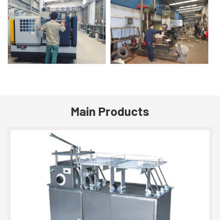
Main Products