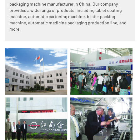
packaging machine manufacturer in China. Our company
provides a wide range of products, including tablet coating
machine, automatic cartoning machine, blister packing
machine, automatic medicine packaging production line, and
more.