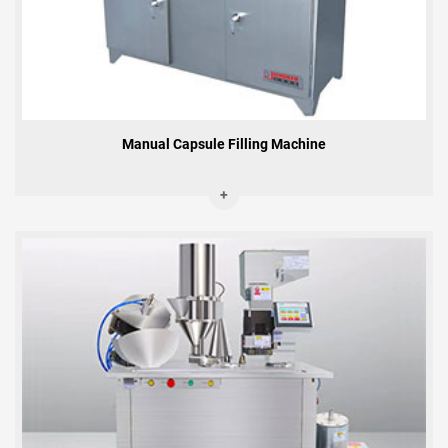
Manual Capsule Filling Machine