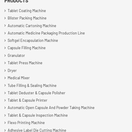
PRODUCTS
Tablet Coating Machine
Blister Packing Machine
Automatic Cartoning Machine
Automatic Medicine Packaging Production Line
Softgel Encapsulation Machine
Capsule Filling Machine
Granulator
Tablet Press Machine
Dryer
Medical Mixer
Tube Filling & Sealing Machine
Tablet Deduster & Capsule Polisher
Tablet & Capsule Printer
Automatic Open Capsule And Powder Taking Machine
Tablet & Capsule Inspection Machine
Flexo Printing Machine
Adhesive Label Die Cutting Machine