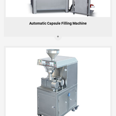
Automatic Capsule Filling Machine