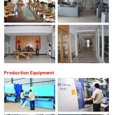
Production Equipment