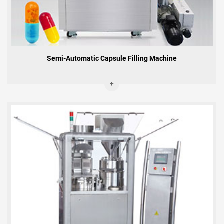
Semi-Automatic Capsule Filling Machine