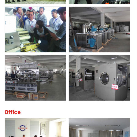
Office