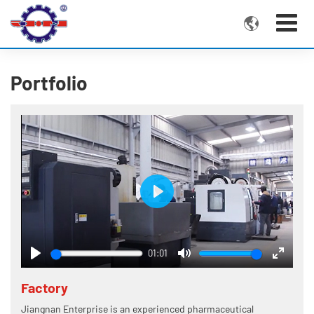

Portfolio
Play
01:01
Play
Mute
Enter
fullscre
Factory
Jiangnan Enterprise is an experienced pharmaceutical