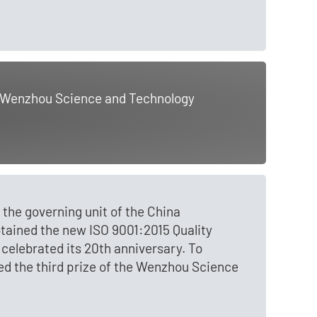
he Wenzhou Science and Technology
the governing unit of the China
btained the new ISO 9001:2015 Quality
lebrated its 20th anniversary. To
 the third prize of the Wenzhou Science