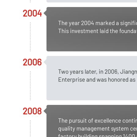
2004
The year 2004 marked a signifi
This investment laid the founda
2006
Two years later, in 2006, Jian
Enterprise and was honored as o
2008
The pursuit of excellence con
quality management system cert
factory building spanning 1400