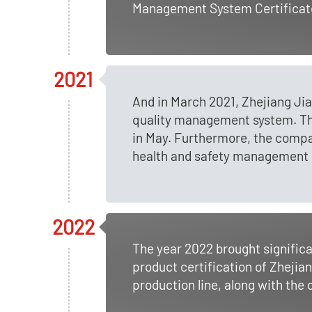
Management System Certificate
2021
And in March 2021, Zhejiang Ji
quality management system. Th
in May. Furthermore, the comp
health and safety management 
2022
The year 2022 brought signifi
product certification of Zhejia
production line, along with the