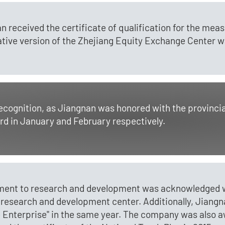
n received the certificate of qualification for the me
vative version of the Zhejiang Equity Exchange Center wa
recognition, as Jiangnan was honored with the provinci
rd in January and February respectively.
ment to research and development was acknowledged wh
 research and development center. Additionally, Jiangna
 Enterprise" in the same year. The company was also aw