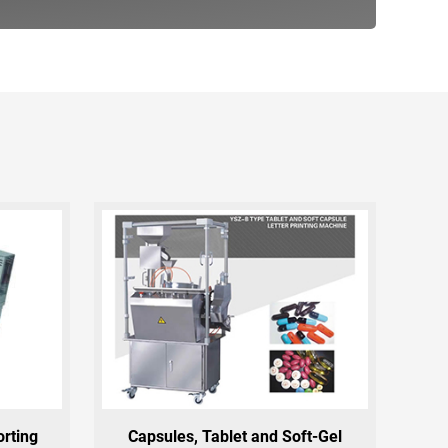
orting
Capsules, Tablet and Soft-Gel