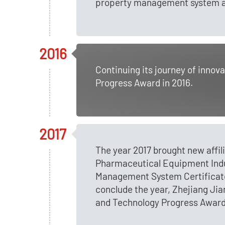
property management system and
2016
Continuing its journey of inno
Progress Award in 2016.
2017
The year 2017 brought new affi
Pharmaceutical Equipment Indust
Management System Certificate
conclude the year, Zhejiang J
and Technology Progress Award