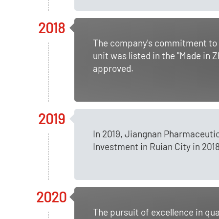
2018
The company's commitment to in
unit was listed in the "Made in
approved.
2019
In 2019, Jiangnan Pharmaceutic
Investment in Ruian City in 2018
2020
The pursuit of excellence in q