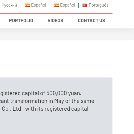
Русский
Español
Español
Português
PORTFOLIO
VIDEOS
CONTACT US
gistered capital of 500,000 yuan.
cant transformation in May of the same
o., Ltd., with its registered capital