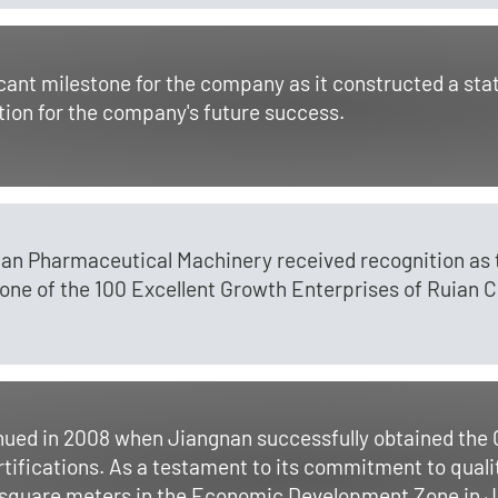
cant milestone for the company as it constructed a st
tion for the company's future success.
gnan Pharmaceutical Machinery received recognition a
ne of the 100 Excellent Growth Enterprises of Ruian Ci
tinued in 2008 when Jiangnan successfully obtained t
ifications. As a testament to its commitment to qual
 square meters in the Economic Development Zone in Ju