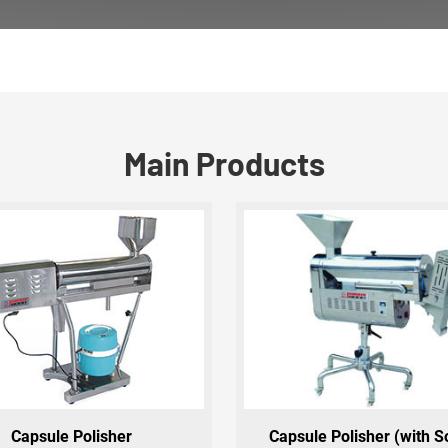
Main Products
Capsule Polisher
Capsule Polisher (with S