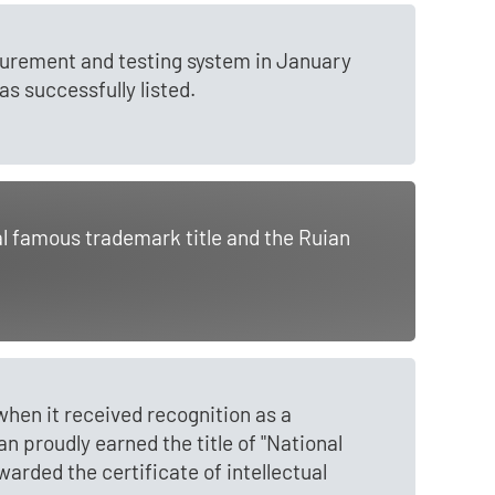
asurement and testing system in January
s successfully listed.
al famous trademark title and the Ruian
en it received recognition as a
n proudly earned the title of "National
arded the certificate of intellectual