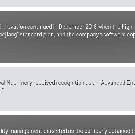
novation continued in December 2018 when the high-ef
 Zhejiang" standard plan, and the company's software co
al Machinery received recognition as an "Advanced Ent
."
uality management persisted as the company obtained t