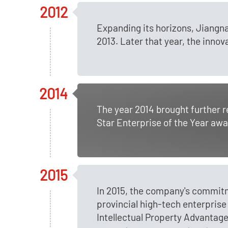
2012
Expanding its horizons, Jiangna
2013. Later that year, the inno
2014
The year 2014 brought further 
Star Enterprise of the Year awa
2015
In 2015, the company's commit
provincial high-tech enterprise
Intellectual Property Advantage