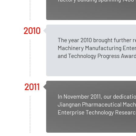
2010
The year 2010 brought further 
Machinery Manufacturing Enterp
and Technology Progress Award
2011
In November 2011, our dedicati
Jiangnan Pharmaceutical Machi
Enterprise Technology Researc