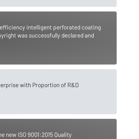
ficiency intelligent perforated coating
pyright was successfully declared and
erprise with Proportion of R&D
he new ISO 9001:2015 Quality