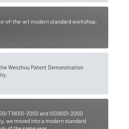
ate-of-the-art modern standard workshop.
s the Wenzhou Patent Demonstration
ty.
he GB/T19001-2000 and ISO9001:2000
ity, we moved into a modern standard
ly of the same year.