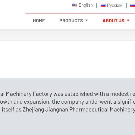
English
Русский
HOME
PRODUCTS
ABOUT US
al Machinery Factory was established with a modest re
growth and expansion, the company underwent a signifi
d itself as Zhejiang Jiangnan Pharmaceutical Machinery C