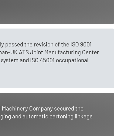
 passed the revision of the ISO 9001
gnan-UK ATS Joint Manufacturing Center
 system and ISO 45001 occupational
al Machinery Company secured the
aging and automatic cartoning linkage