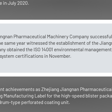
 in July 2020.
angnan Pharmaceutical Machinery Company successfully
e same year witnessed the establishment of the Jian
any obtained the ISO 14001 environmental management
system certifications in November.
cant achievements as Zhejiang Jiangnan Pharmaceutic
ng Manufacturing Label for the high-speed blister pack
 drum-type perforated coating unit.