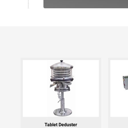
Tablet Deduster