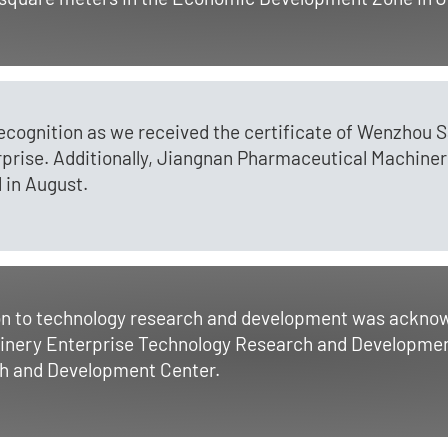
recognition as we received the certificate of Wenzhou 
rise. Additionally, Jiangnan Pharmaceutical Machiner
 in August.
on to technology research and development was acknow
nery Enterprise Technology Research and Developmen
h and Development Center.