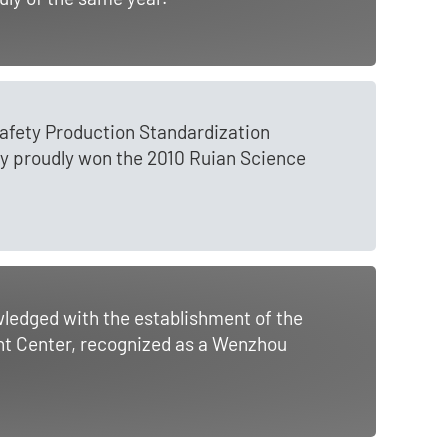
Safety Production Standardization
y proudly won the 2010 Ruian Science
ledged with the establishment of the
t Center, recognized as a Wenzhou