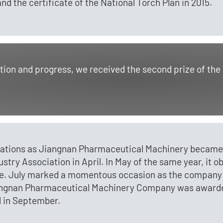
 the certificate of the National Torch Plan in 2015.
vation and progress, we received the second prize of t
liations as Jiangnan Pharmaceutical Machinery became 
ry Association in April. In May of the same year, it o
. July marked a momentous occasion as the company ce
iangnan Pharmaceutical Machinery Company was awarded
 in September.