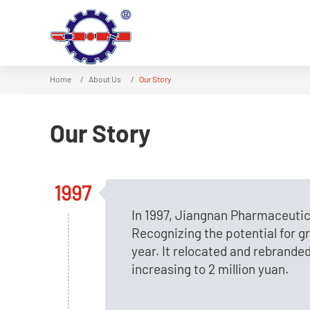
Home
About Us
Our Story
Our Story
1997
In 1997, Jiangnan Pharmaceutic
Recognizing the potential for 
year. It relocated and rebrande
increasing to 2 million yuan.