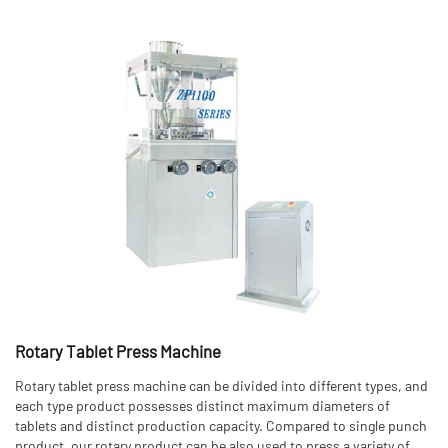
Rotary Tablet Press Machine
Rotary tablet press machine can be divided into different types, and
each type product possesses distinct maximum diameters of
tablets and distinct production capacity. Compared to single punch
product, our rotary product can be also used to press a variety of