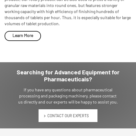
granular raw materials into round ones, but features stronger
working capacity with high efficiency of finishing hundreds of
thousands of tablets per hour. Thus, it is especially suitable for large
volumes of tablet production.
Learn More
Searching for Advanced Equipment for
Pharmaceuticals?
If you have any questions about pharmaceutical
processing and packaging machinery, please contact
us directly and our experts will be happy to assist you.
CONTACT OUR EXPERTS