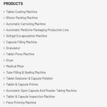
PRODUCTS
Tablet Coating Machine
Blister Packing Machine
Automatic Cartoning Machine
Automatic Medicine Packaging Production Line
Softgel Encapsulation Machine
Capsule Filling Machine
Granulator
Tablet Press Machine
Dryer
Medical Mixer
Tube Filling & Sealing Machine
Tablet Deduster & Capsule Polisher
Tablet & Capsule Printer
Automatic Open Capsule And Powder Taking Machine
Tablet & Capsule Inspection Machine
Flexo Printing Machine