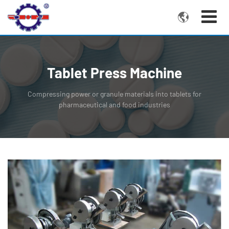

Tablet Press Machine
Compressing power or granule materials into tablets for
pharmaceutical and food industries