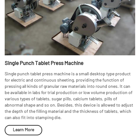
Single Punch Tablet Press Machine
Single punch tablet press machine is a small desktop type product
for electric and continuous sheeting, providing the function of
pressing all kinds of granular raw materials into round ones. It can
be available in labs for trial production or low volume production of
various types of tablets, sugar pills, calcium tablets, pills of
abnormal shape and so on. Besides, this device is allowed to adjust
the depth of the filling material and the thickness of tablets, which
can also fit into stamping die.
Learn More