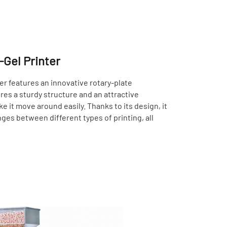
-Gel Printer
er features an innovative rotary-plate
ures a sturdy structure and an attractive
 it move around easily. Thanks to its design, it
ges between different types of printing, all