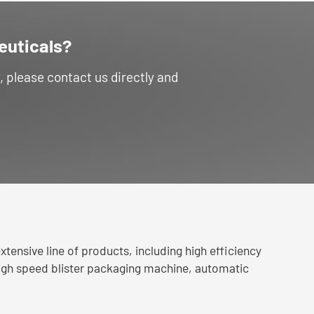
euticals?
please contact us directly and
tensive line of products, including high efficiency
igh speed blister packaging machine, automatic