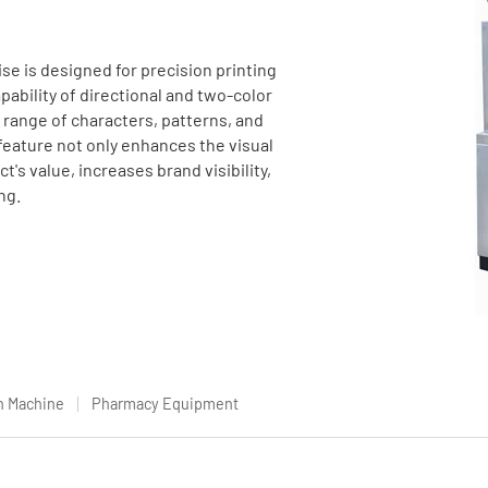
se is designed for precision printing
pability of directional and two-color
e range of characters, patterns, and
feature not only enhances the visual
's value, increases brand visibility,
ng.
n Machine
Pharmacy Equipment