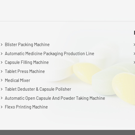
Blister Packing Machine
Automatic Medicine Packaging Production Line
Capsule Filling Machine
Tablet Press Machine
Medical Mixer
Tablet Deduster & Capsule Polisher
Automatic Open Capsule And Powder Taking Machine
Flexo Printing Machine