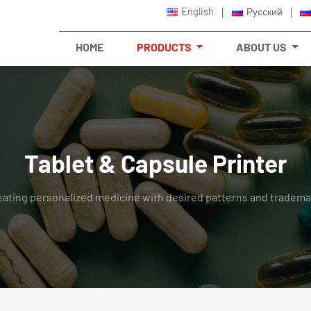
English
Русский
HOME
PRODUCTS
ABOUT US
Tablet & Capsule Printer
eating personalized medicine with desired patterns and tradema