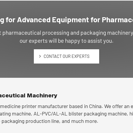
g for Advanced Equipment for Pharmac
ut pharmaceutical processing and packaging machinery, 
our experts will be happy to assist you.
CONTACT OUR EXPERTS
ceutical Machinery
medicine printer manufacturer based in China. We offer an ex
oating machine, AL-PVC/AL-AL blister packaging machine, h
 packaging production line, and much more.