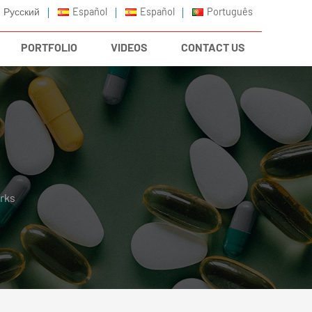
Русский
Español
Español
Português
PORTFOLIO
VIDEOS
CONTACT US
rks