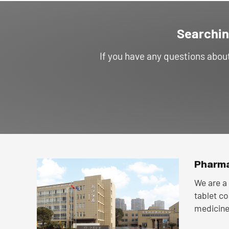
Searchin
If you have any questions abo
Pharma
We are a 
tablet c
medicine