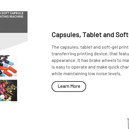
Capsules, Tablet and Soft
The capsules, tablet and soft-gel print
transferring printing device, that feat
appearance. It has brake wheels to make
is easy to operate and make quick chan
while maintaining low noise levels.
Learn More