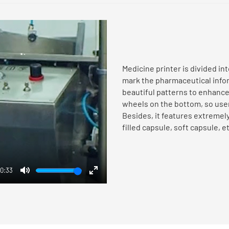
Medicine printer is divided in
mark the pharmaceutical inform
beautiful patterns to enhanc
wheels on the bottom, so users
Besides, it features extremely
filled capsule, soft capsule, et
0:33
Mute
Enter
fullscreen