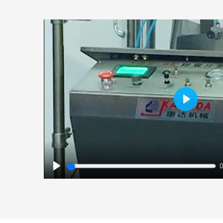
Play
0
Play