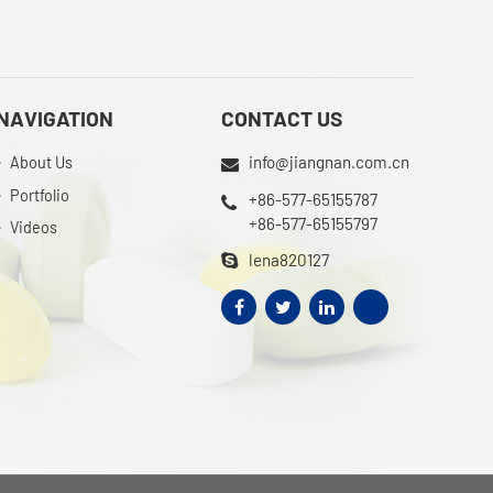
NAVIGATION
CONTACT US
info@jiangnan.com.cn
About Us
Portfolio
+86-577-65155787
+86-577-65155797
Videos
lena820127