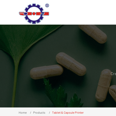
Cr
Home
Products
Tablet & Capsule Printer