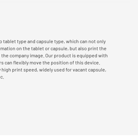
to tablet type and capsule type, which can not only
ation on the tablet or capsule, but also print the
e the company image. Our product is equipped with
 can flexibly move the position of this device.
 high print speed, widely used for vacant capsule,
c.