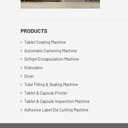
PRODUCTS
Tablet Coating Machine
Automatic Cartoning Machine
Softgel Encapsulation Machine
Granulator
Dryer
Tube Filling & Sealing Machine
Tablet & Capsule Printer
Tablet & Capsule Inspection Machine
Adhesive Label Die Cutting Machine