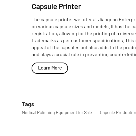
Capsule Printer
The capsule printer we offer at Jiangnan Enterpri
on various capsule sizes and models. It has the ca
registration, allowing for the printing of a divers
trademarks as per customer specifications. This 
appeal of the capsules but also adds to the product
and plays a crucial role in preventing counterfeiti
Learn More
Tags
Medical Polishing Equipment for Sale
Capsule Productio